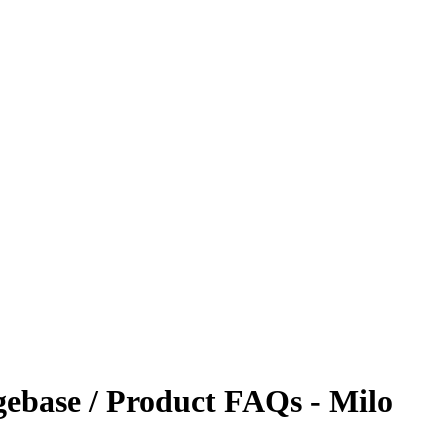
ebase / Product FAQs - Milo