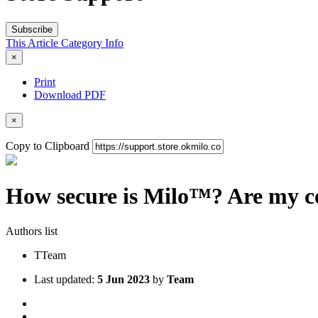
Subscribe
This Article
Category
Info
×
Print
Download PDF
×
Copy to Clipboard
How secure is Milo™? Are my co
Authors list
T
Team
Last updated:
5 Jun 2023
by
Team