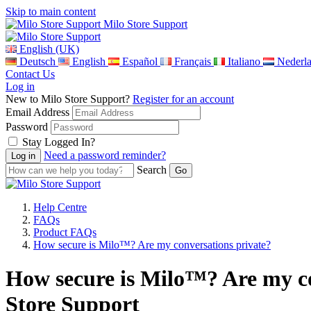
Skip to main content
Milo Store Support
English (UK)
Deutsch
English
Español
Français
Italiano
Nederl
Contact Us
Log in
New to Milo Store Support?
Register for an account
Email Address
Password
Stay Logged In?
Need a password reminder?
Search
Help Centre
FAQs
Product FAQs
How secure is Milo™? Are my conversations private?
How secure is Milo™? Are my co
Store Support