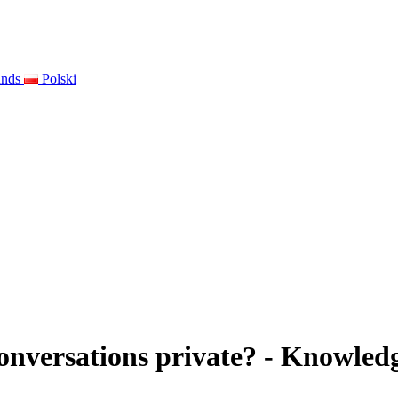
ands
Polski
nversations private? - Knowledg