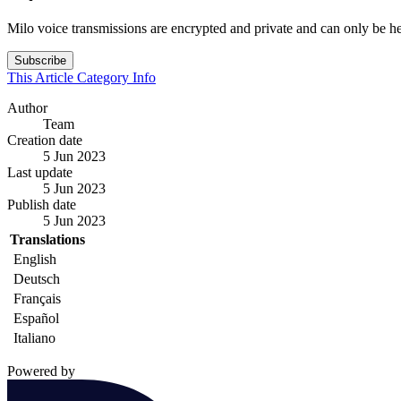
Milo voice transmissions are encrypted and private and can only be
Subscribe
This Article
Category
Info
Author
Team
Creation date
5 Jun 2023
Last update
5 Jun 2023
Publish date
5 Jun 2023
Translations
English
Deutsch
Français
Español
Italiano
Powered by