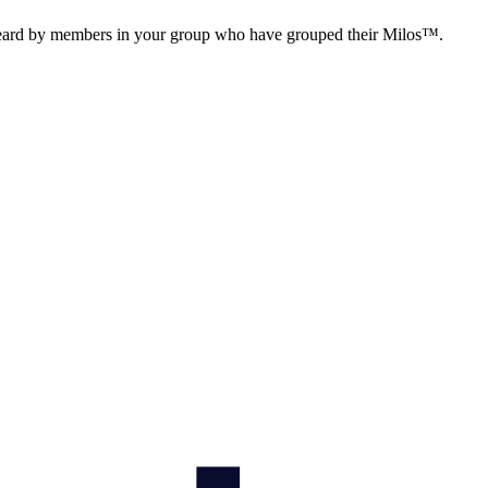
 heard by members in your group who have grouped their Milos™.