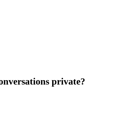
nversations private?