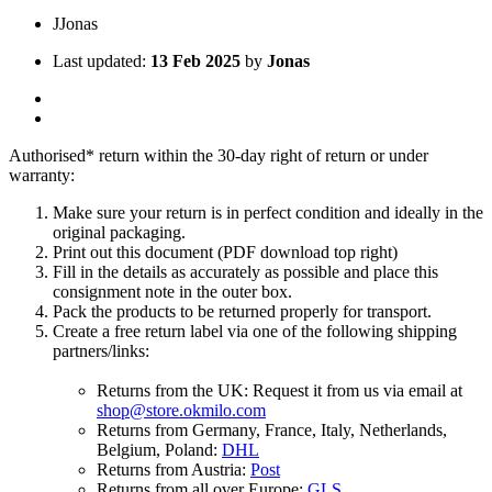
J
Jonas
Last updated:
13 Feb 2025
by
Jonas
Authorised* return within the 30-day right of return or under
warranty:
Make sure your return is in perfect condition and ideally in the
original packaging.
Print out this document (PDF download top right)
Fill in the details as accurately as possible and place this
consignment note in the outer box.
Pack the products to be returned properly for transport.
Create a free return label via one of the following shipping
partners/links:
Returns from the UK: Request it from us via email at
shop@store.okmilo.com
Returns from Germany, France, Italy, Netherlands,
Belgium, Poland:
DHL
Returns from Austria:
Post
Returns from all over Europe:
GLS