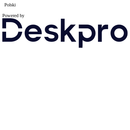
Polski
Powered by