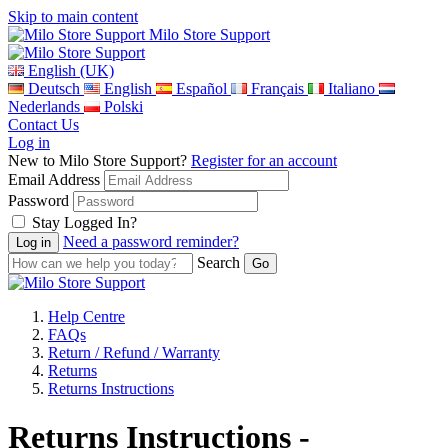
Skip to main content
Milo Store Support
English (UK)
Deutsch
English
Español
Français
Italiano
Nederlands
Polski
Contact Us
Log in
New to Milo Store Support?
Register for an account
Email Address
Password
Stay Logged In?
Need a password reminder?
Search
Help Centre
FAQs
Return / Refund / Warranty
Returns
Returns Instructions
Returns Instructions -