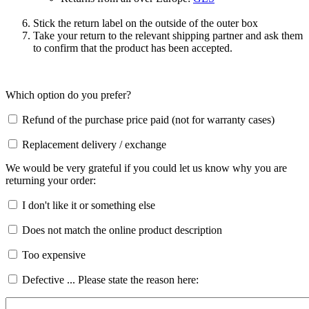
Stick the return label on the outside of the outer box
Take your return to the relevant shipping partner and ask them
to confirm that the product has been accepted.
Which option do you prefer?
Refund of the purchase price paid (not for warranty cases)
Replacement delivery / exchange
We would be very grateful if you could let us know why you are
returning your order:
I don't like it or something else
Does not match the online product description
Too expensive
Defective ... Please state the reason here: