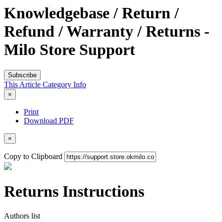
Knowledgebase / Return /
Refund / Warranty / Returns -
Milo Store Support
Subscribe
This Article
Category
Info
×
Print
Download PDF
×
Copy to Clipboard
Returns Instructions
Authors list