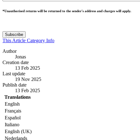
*Unauthorised returns will be returned to the sender's address and charges will apply.
Subscribe
This Article
Category
Info
Author
Jonas
Creation date
13 Feb 2025
Last update
19 Nov 2025
Publish date
13 Feb 2025
Translations
English
Français
Español
Italiano
English (UK)
Nederlands